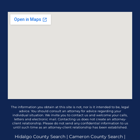
The information you obtain at this site is not, nor is it intended to be, legal
advice. You should consult an attorney for advice regarding your
individual situation. We invite you to contact us and welcome your calls,
letters and electronic mail. Contacting us does not create an attorney-
client relationship. Please do not send any confidential information to us
until such time as an attorney-client relationship has been established.
Hidalgo County Search
|
Cameron County Search
|