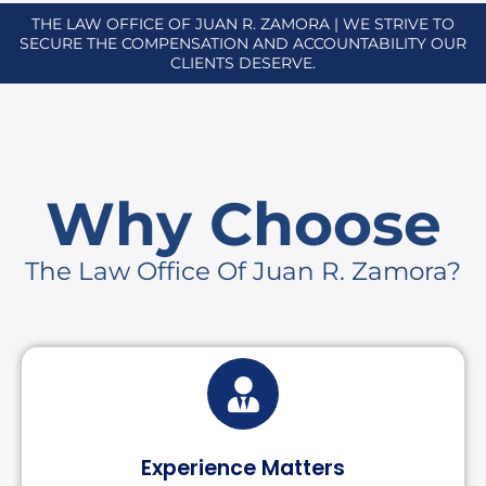
THE LAW OFFICE OF JUAN R. ZAMORA | WE STRIVE TO
SECURE THE COMPENSATION AND ACCOUNTABILITY OUR
CLIENTS DESERVE.
Why Choose
The Law Office Of Juan R. Zamora?
Experience Matters