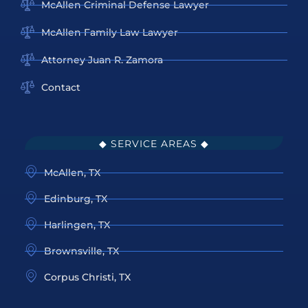
McAllen Criminal Defense Lawyer
McAllen Family Law Lawyer
Attorney Juan R. Zamora
Contact
◆ SERVICE AREAS ◆
McAllen, TX
Edinburg, TX
Harlingen, TX
Brownsville, TX
Corpus Christi, TX