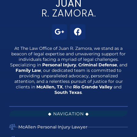
JUAN
R. ZAMORA.
At The Law Office of Juan R. Zamora, we stand as a
beacon of legal expertise and unwavering support for
individuals facing a myriad of legal challenges.
Specializing in
Personal Injury
,
Criminal Defense
, and
Family Law
, our dedicated team is committed to
providing unparalleled advocacy, personalized
attention, and a relentless pursuit of justice for our
clients in
McAllen, TX
, the
Rio Grande Valley
and
South Texas
.
◆ NAVIGATION ◆
McAllen Personal Injury Lawyer