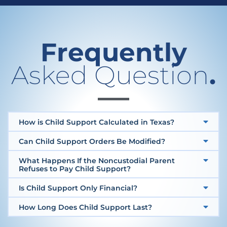
Frequently
Asked Question
.
How is Child Support Calculated in Texas?
Can Child Support Orders Be Modified?
What Happens If the Noncustodial Parent
Refuses to Pay Child Support?
Is Child Support Only Financial?
How Long Does Child Support Last?