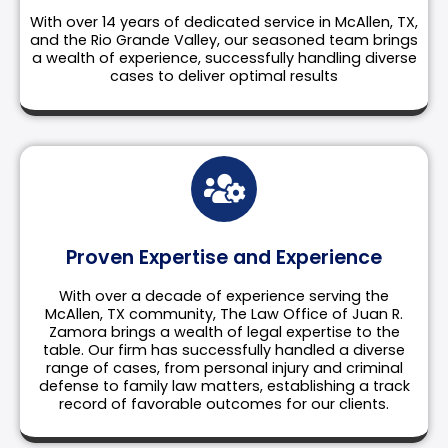
With over 14 years of dedicated service in McAllen, TX,
and the Rio Grande Valley, our seasoned team brings
a wealth of experience, successfully handling diverse
cases to deliver optimal results
Proven Expertise and Experience
With over a decade of experience serving the
McAllen, TX community, The Law Office of Juan R.
Zamora brings a wealth of legal expertise to the
table. Our firm has successfully handled a diverse
range of cases, from personal injury and criminal
defense to family law matters, establishing a track
record of favorable outcomes for our clients.