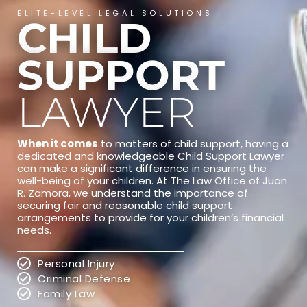
ELITE-LEVEL LEGAL SOLUTIONS
CHILD
SUPPORT
LAWYER
When it comes
to matters of child support, having a
dedicated and knowledgeable Child Support Lawyer
can make a significant difference in ensuring the
well-being of your children. At The Law Office of Juan
R. Zamora, we understand the importance of
securing fair and reasonable child support
arrangements to provide for your children’s financial
needs.
Personal Injury
Criminal Defense
Family Law