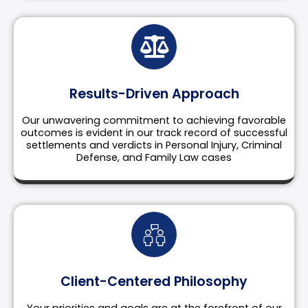
Results-Driven Approach
Our unwavering commitment to achieving favorable
outcomes is evident in our track record of successful
settlements and verdicts in Personal Injury, Criminal
Defense, and Family Law cases
Client-Centered Philosophy