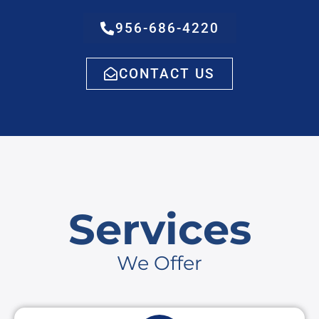
956-686-4220
CONTACT US
Services
We Offer