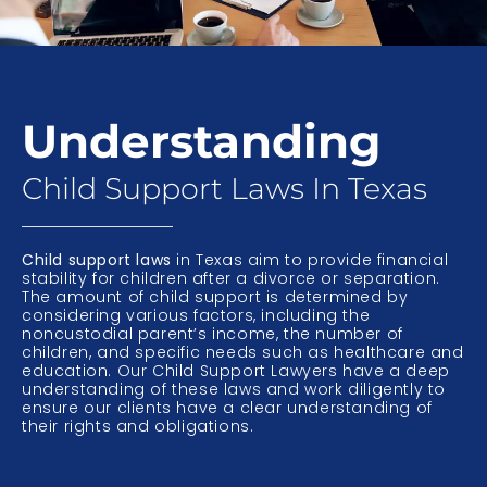
Understanding
Child Support Laws In Texas
Child support laws
in Texas aim to provide financial
stability for children after a divorce or separation.
The amount of child support is determined by
considering various factors, including the
noncustodial parent’s income, the number of
children, and specific needs such as healthcare and
education. Our Child Support Lawyers have a deep
understanding of these laws and work diligently to
ensure our clients have a clear understanding of
their rights and obligations.