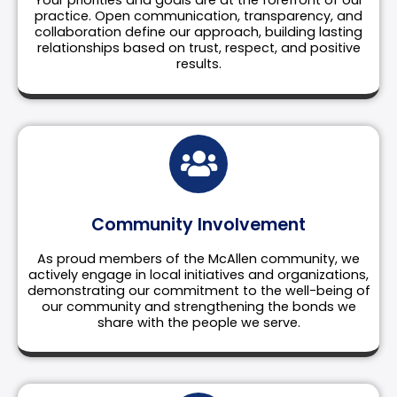
Your priorities and goals are at the forefront of our
practice. Open communication, transparency, and
collaboration define our approach, building lasting
relationships based on trust, respect, and positive
results.
Community Involvement
As proud members of the McAllen community, we
actively engage in local initiatives and organizations,
demonstrating our commitment to the well-being of
our community and strengthening the bonds we
share with the people we serve.