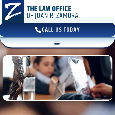
THE LAW OFFICE
OF JUAN R. ZAMORA.
CALL US TODAY