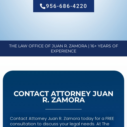
956-686-4220
THE LAW OFFICE OF JUAN R. ZAMORA | 16+ YEARS OF
EXPERIENCE
CONTACT ATTORNEY JUAN
R. ZAMORA
Contact Attorney Juan R. Zamora today for a FREE
consultation to discuss your legal needs. At The