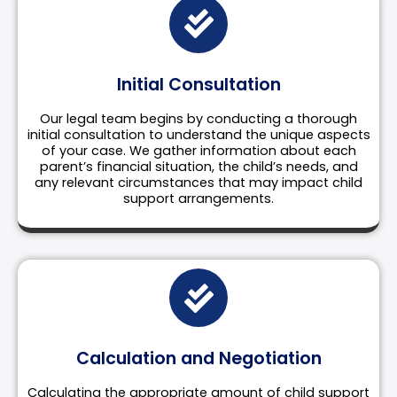
Initial Consultation
Our legal team begins by conducting a thorough
initial consultation to understand the unique aspects
of your case. We gather information about each
parent’s financial situation, the child’s needs, and
any relevant circumstances that may impact child
support arrangements.
Calculation and Negotiation
Calculating the appropriate amount of child support