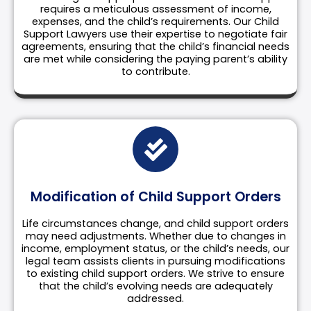
requires a meticulous assessment of income,
expenses, and the child’s requirements. Our Child
Support Lawyers use their expertise to negotiate fair
agreements, ensuring that the child’s financial needs
are met while considering the paying parent’s ability
to contribute.
Modification of Child Support Orders
Life circumstances change, and child support orders
may need adjustments. Whether due to changes in
income, employment status, or the child’s needs, our
legal team assists clients in pursuing modifications
to existing child support orders. We strive to ensure
that the child’s evolving needs are adequately
addressed.